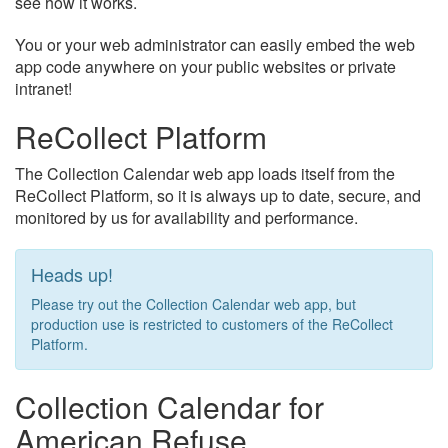
see how it works.
You or your web administrator can easily embed the web
app code anywhere on your public websites or private
intranet!
ReCollect Platform
The Collection Calendar web app loads itself from the
ReCollect Platform, so it is always up to date, secure, and
monitored by us for availability and performance.
Heads up!
Please try out the Collection Calendar web app, but
production use is restricted to customers of the ReCollect
Platform.
Collection Calendar for
American Refuse