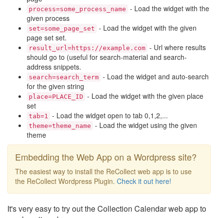
- Load the widget with the
process=some_process_name
given process
- Load the widget with the given
set=some_page_set
page set set.
- Url where results
result_url=https://example.com
should go to (useful for search-material and search-
address snippets.
- Load the widget and auto-search
search=search_term
for the given string
- Load the widget with the given place
place=PLACE_ID
set
- Load the widget open to tab 0,1,2,...
tab=1
- Load the widget using the given
theme=theme_name
theme
Embedding the Web App on a Wordpress site?
The easiest way to install the ReCollect web app is to use
the ReCollect Wordpress Plugin.
Check it out here!
It's very easy to try out the Collection Calendar web app to