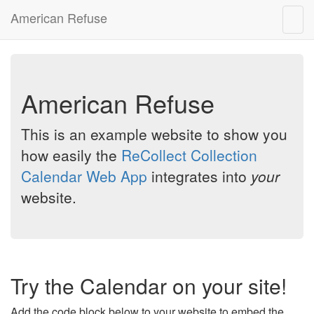
American Refuse
Togg
navig
American Refuse
This is an example website to show you
how easily the
ReCollect Collection
Calendar Web App
integrates into
your
website.
Try the Calendar on your site!
Add the code block below to your website to embed the