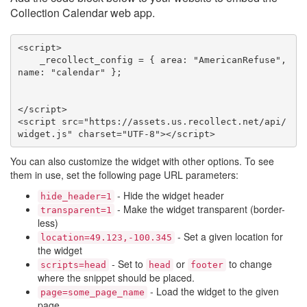
Collection Calendar web app.
<script>

    _recollect_config = { area: "AmericanRefuse", 
name: "calendar" };

</script>

<script src="https://assets.us.recollect.net/api/
widget.js" charset="UTF-8"></script>
You can also customize the widget with other options. To see
them in use, set the following page URL parameters:
- Hide the widget header
hide_header=1
- Make the widget transparent (border-
transparent=1
less)
- Set a given location for
location=49.123,-100.345
the widget
- Set to
or
to change
scripts=head
head
footer
where the snippet should be placed.
- Load the widget to the given
page=some_page_name
page