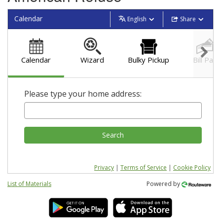
Calendar
English
Share
Calendar
Wizard
Bulky Pickup
Bill Pay
Please type your home address:
Search
Privacy
|
Terms of Service
|
Cookie Policy
List of Materials
Powered by