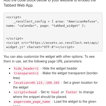
Tabbed Web App.
<script>

    _recollect_config = { area: "AmericanRefuse", 
name: "calendar", page: "tabbed_widget" };

</script>

<script src="https://assets.us.recollect.net/api/
widget.js" charset="UTF-8"></script>
You can also customize the widget with other options. To see
them in use, set the following page URL parameters:
- Hide the widget header
hide_header=1
- Make the widget transparent (border-
transparent=1
less)
- Set a given location for
location=49.123,-100.345
the widget
- Set to
or
to change
scripts=head
head
footer
where the snippet should be placed.
- Load the widget to the given
page=some_page_name