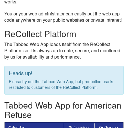
works.
You or your web administrator can easily put the web app
code anywhere on your public websites or private intranet!
ReCollect Platform
The Tabbed Web App loads itself from the ReCollect
Platform, so it is always up to date, secure, and monitored
by us for availability and performance.
Heads up!
Please try out the Tabbed Web App, but production use is
restricted to customers of the ReCollect Platform.
Tabbed Web App for American
Refuse
Calendar
English
Share