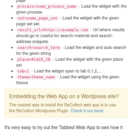
page
- Load the widget with the
process=some_process_name
given process
- Load the widget with the given
set=some_page_set
page set set.
- Url where results
result_url=https://example.com
should go to (useful for search-material and search-
address snippets.
- Load the widget and auto-search
search=search_term
for the given string
- Load the widget with the given place
place=PLACE_ID
set
- Load the widget open to tab 0,1,2,...
tab=1
- Load the widget using the given
theme=theme_name
theme
Embedding the Web App on a Wordpress site?
The easiest way to install the ReCollect web app is to use
the ReCollect Wordpress Plugin.
Check it out here!
It's very easy to try out the Tabbed Web App to see how it