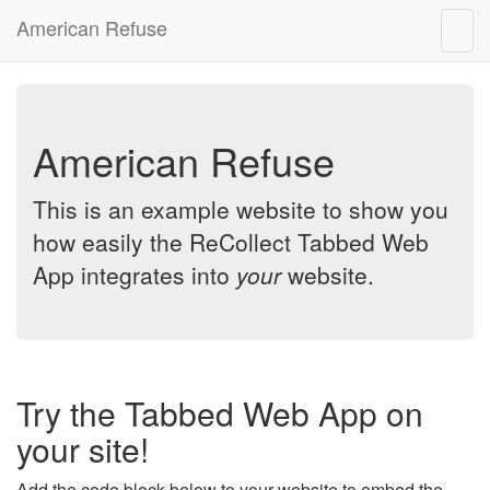
American Refuse
Togg
navig
American Refuse
This is an example website to show you
how easily the ReCollect Tabbed Web
App integrates into
your
website.
Try the Tabbed Web App on
your site!
Add the code block below to your website to embed the