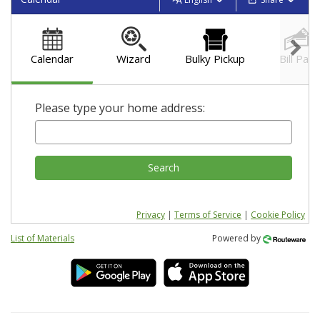
Calendar
Wizard
Bulky Pickup
Bill Pay
Please type your home address:
Search
Privacy
|
Terms of Service
|
Cookie Policy
List of Materials
Powered by