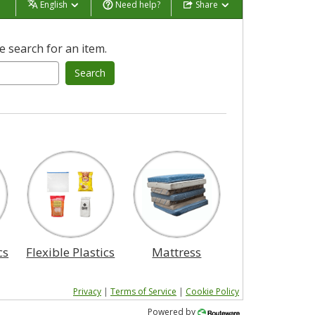
English
Need help?
Share
 search for an item.
Search
cs
Flexible Plastics
Mattress
Privacy
|
Terms of Service
|
Cookie Policy
Powered by