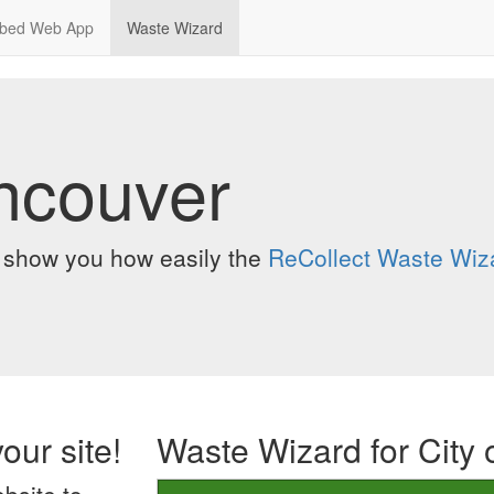
bed Web App
Waste Wizard
ancouver
o show you how easily the
ReCollect Waste Wiz
our site!
Waste Wizard for City 