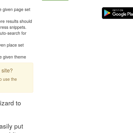
e given page set
re results should
ress snippets.
uto-search for
ven place set
he given theme
site?
to use the
izard to
asily put