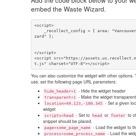
Add the code block below to your we
embed the Waste Wizard.
<script>

    _recollect_config = { area: "Vancouver", name: "wi
zard" };

</script>

<script src="https://assets.us.recollect.
t.js" charset="UTF-8"></script>
You can also customize the widget with other options.
use, set the following page URL parameters:
- Hide the widget header
hide_header=1
- Make the widget transparent
transparent=1
- Set a given loc
location=49.123,-100.345
widget
- Set to
or
to c
scripts=head
head
footer
snippet should be placed.
- Load the widget to t
page=some_page_name
- Load the widg
process=some_process_name