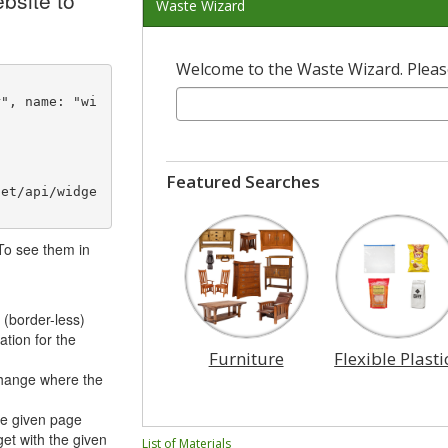
bsite to
Waste Wizard
Welcome to the Waste Wizard. Please
Featured Searches
net/api/widge
 To see them in
 (border-less)
ation for the
Furniture
Flexible Plasti
hange where the
he given page
et with the given
List of Materials