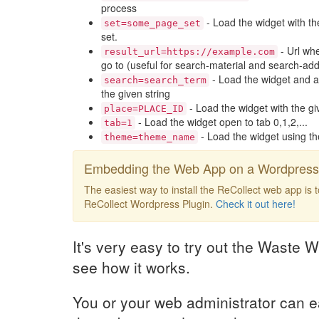
process
- Load the widget with th
set=some_page_set
set.
- Url whe
result_url=https://example.com
go to (useful for search-material and search-add
- Load the widget and a
search=search_term
the given string
- Load the widget with the gi
place=PLACE_ID
- Load the widget open to tab 0,1,2,...
tab=1
- Load the widget using t
theme=theme_name
Embedding the Web App on a Wordpress 
The easiest way to install the ReCollect web app is 
ReCollect Wordpress Plugin.
Check it out here!
It's very easy to try out the Waste W
see how it works.
You or your web administrator can e