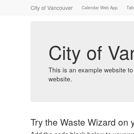
City of Vancouver
Calendar Web App
Tab
City of V
This is an example website t
website.
Try the Waste Wizard on y