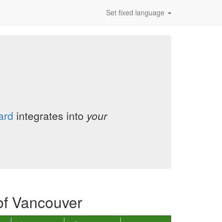
Set fixed language
ard
integrates into
your
of Vancouver