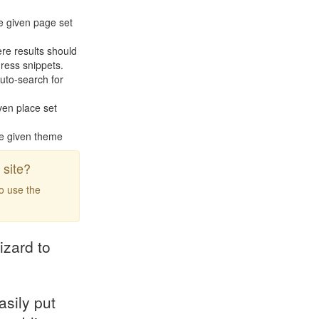
e given page set
re results should
ress snippets.
uto-search for
ven place set
he given theme
site?
to use the
izard to
asily put