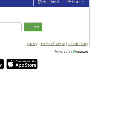
Need help?
Share
Search
Privacy
|
Terms of Service
|
Cookie Policy
Powered by