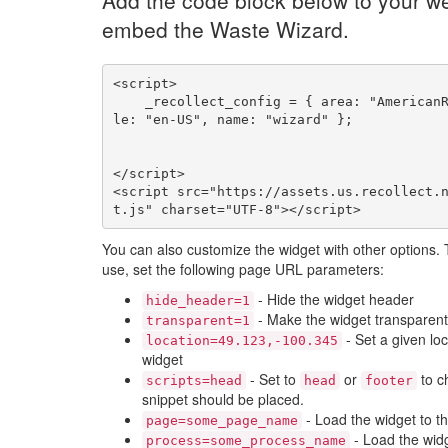
Add the code block below to your we
embed the Waste Wizard.
<script>

    _recollect_config = { area: "AmericanRefuse", loca
le: "en-US", name: "wizard" };

</script>

<script src="https://assets.us.recollect.
t.js" charset="UTF-8"></script>
You can also customize the widget with other options.
use, set the following page URL parameters:
- Hide the widget header
hide_header=1
- Make the widget transparent
transparent=1
- Set a given loc
location=49.123,-100.345
widget
- Set to
or
to c
scripts=head
head
footer
snippet should be placed.
- Load the widget to t
page=some_page_name
- Load the widg
process=some_process_name