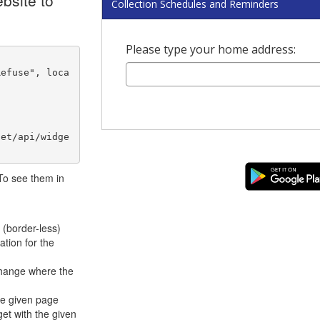
bsite to
Collection Schedules and Reminders
Please type your home address:
net/api/widge
 To see them in
 (border-less)
ation for the
hange where the
he given page
et with the given