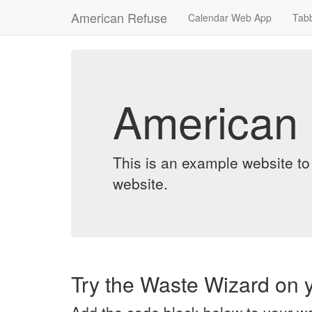
American Refuse
Calendar Web App
Tab
American
This is an example website t
website.
Try the Waste Wizard on y