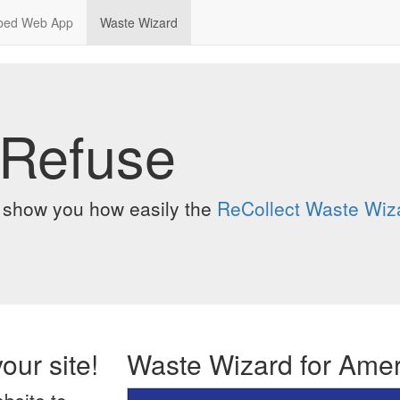
bed Web App
Waste Wizard
 Refuse
o show you how easily the
ReCollect Waste Wiz
our site!
Waste Wizard for Ame