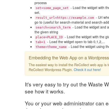
process
- Load the widget with th
set=some_page_set
set.
- Url whe
result_url=https://example.com
go to (useful for search-material and search-add
- Load the widget and a
search=search_term
the given string
- Load the widget with the gi
place=PLACE_ID
- Load the widget open to tab 0,1,2,...
tab=1
- Load the widget using t
theme=theme_name
Embedding the Web App on a Wordpress 
The easiest way to install the ReCollect web app is 
ReCollect Wordpress Plugin.
Check it out here!
It's very easy to try out the Waste W
see how it works.
You or your web administrator can e