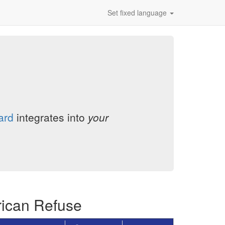
Set fixed language
ard
integrates into
your
rican Refuse