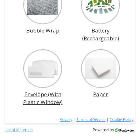
Bubble Wrap
Battery
(Rechargeable)
Envelope (With
Paper
Plastic Window)
Privacy
|
Terms of Service
|
Cookie Policy
List of Materials
Powered by