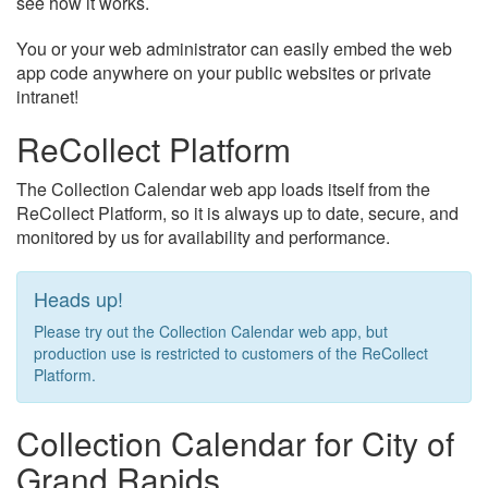
see how it works.
You or your web administrator can easily embed the web
app code anywhere on your public websites or private
intranet!
ReCollect Platform
The Collection Calendar web app loads itself from the
ReCollect Platform, so it is always up to date, secure, and
monitored by us for availability and performance.
Heads up!
Please try out the Collection Calendar web app, but
production use is restricted to customers of the ReCollect
Platform.
Collection Calendar for City of
Grand Rapids