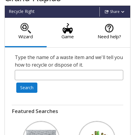
Recycle Right
Share
Wizard
Game
Need help?
Type the name of a waste item and we'll tell you
how to recycle or dispose of it.
Search
Featured Searches