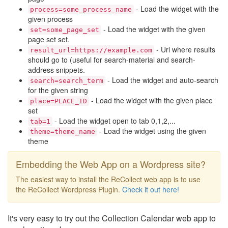
- Load the widget with the
process=some_process_name
given process
- Load the widget with the given
set=some_page_set
page set set.
- Url where results
result_url=https://example.com
should go to (useful for search-material and search-
address snippets.
- Load the widget and auto-search
search=search_term
for the given string
- Load the widget with the given place
place=PLACE_ID
set
- Load the widget open to tab 0,1,2,...
tab=1
- Load the widget using the given
theme=theme_name
theme
Embedding the Web App on a Wordpress site?
The easiest way to install the ReCollect web app is to use
the ReCollect Wordpress Plugin.
Check it out here!
It's very easy to try out the Collection Calendar web app to