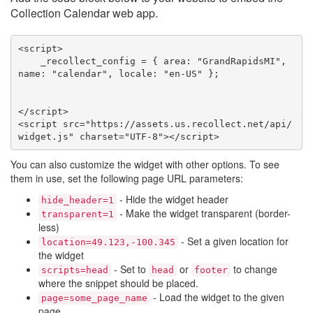
Collection Calendar web app.
<script>

    _recollect_config = { area: "GrandRapidsMI", 
name: "calendar", locale: "en-US" };

</script>

<script src="https://assets.us.recollect.net/api/
widget.js" charset="UTF-8"></script>
You can also customize the widget with other options. To see
them in use, set the following page URL parameters:
- Hide the widget header
hide_header=1
- Make the widget transparent (border-
transparent=1
less)
- Set a given location for
location=49.123,-100.345
the widget
- Set to
or
to change
scripts=head
head
footer
where the snippet should be placed.
- Load the widget to the given
page=some_page_name
page