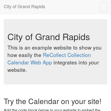
City of Grand Rapids
Togg
navig
City of Grand Rapids
This is an example website to show you
how easily the
ReCollect Collection
Calendar Web App
integrates into
your
website.
Try the Calendar on your site!
Add the code block below to your website to embed the