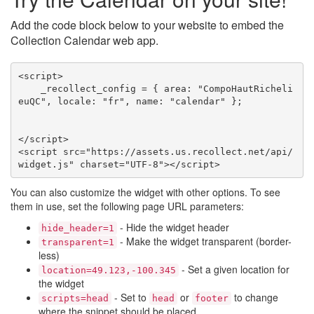
Add the code block below to your website to embed the
Collection Calendar web app.
<script>

    _recollect_config = { area: "CompoHautRicheli
euQC", locale: "fr", name: "calendar" };

</script>

<script src="https://assets.us.recollect.net/api/
widget.js" charset="UTF-8"></script>
You can also customize the widget with other options. To see
them in use, set the following page URL parameters:
- Hide the widget header
hide_header=1
- Make the widget transparent (border-
transparent=1
less)
- Set a given location for
location=49.123,-100.345
the widget
- Set to
or
to change
scripts=head
head
footer
where the snippet should be placed.