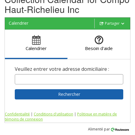
Haut-Richelieu Inc
Calendrier
Partager
Calendrier
Besoin d'aide
Veuillez entrer votre adresse domiciliaire :
Rechercher
Confidentialité
|
Conditions d'utilisation
|
Politique en matière de
témoins de connexion
Alimenté par