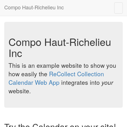
Compo Haut-Richelieu Inc
Togg
navig
Compo Haut-Richelieu
Inc
This is an example website to show you
how easily the
ReCollect Collection
Calendar Web App
integrates into
your
website.
Try the Calendar on your site!