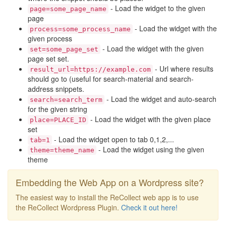
- Load the widget to the given
page=some_page_name
page
- Load the widget with the
process=some_process_name
given process
- Load the widget with the given
set=some_page_set
page set set.
- Url where results
result_url=https://example.com
should go to (useful for search-material and search-
address snippets.
- Load the widget and auto-search
search=search_term
for the given string
- Load the widget with the given place
place=PLACE_ID
set
- Load the widget open to tab 0,1,2,...
tab=1
- Load the widget using the given
theme=theme_name
theme
Embedding the Web App on a Wordpress site?
The easiest way to install the ReCollect web app is to use
the ReCollect Wordpress Plugin.
Check it out here!