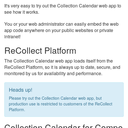
It's very easy to try out the Collection Calendar web app to
see how it works.
You or your web administrator can easily embed the web
app code anywhere on your public websites or private
intranet!
ReCollect Platform
The Collection Calendar web app loads itself from the
ReCollect Platform, so it is always up to date, secure, and
monitored by us for availability and performance.
Heads up!
Please try out the Collection Calendar web app, but
production use is restricted to customers of the ReCollect
Platform.
Collection Calendar for Compo