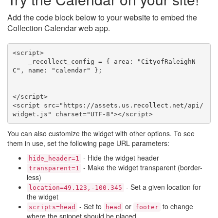
Add the code block below to your website to embed the
Collection Calendar web app.
<script>

    _recollect_config = { area: "CityofRaleighN
C", name: "calendar" };

</script>

<script src="https://assets.us.recollect.net/api/
widget.js" charset="UTF-8"></script>
You can also customize the widget with other options. To see
them in use, set the following page URL parameters:
- Hide the widget header
hide_header=1
- Make the widget transparent (border-
transparent=1
less)
- Set a given location for
location=49.123,-100.345
the widget
- Set to
or
to change
scripts=head
head
footer
where the snippet should be placed.