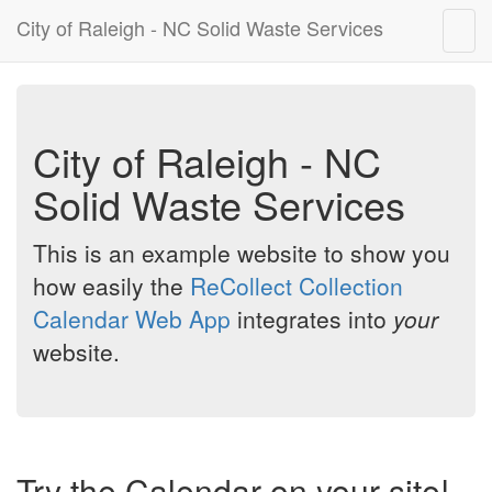
City of Raleigh - NC Solid Waste Services
Togg
navig
City of Raleigh - NC
Solid Waste Services
This is an example website to show you
how easily the
ReCollect Collection
Calendar Web App
integrates into
your
website.
Try the Calendar on your site!