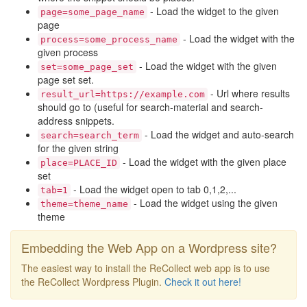
- Load the widget to the given
page=some_page_name
page
- Load the widget with the
process=some_process_name
given process
- Load the widget with the given
set=some_page_set
page set set.
- Url where results
result_url=https://example.com
should go to (useful for search-material and search-
address snippets.
- Load the widget and auto-search
search=search_term
for the given string
- Load the widget with the given place
place=PLACE_ID
set
- Load the widget open to tab 0,1,2,...
tab=1
- Load the widget using the given
theme=theme_name
theme
Embedding the Web App on a Wordpress site?
The easiest way to install the ReCollect web app is to use
the ReCollect Wordpress Plugin.
Check it out here!