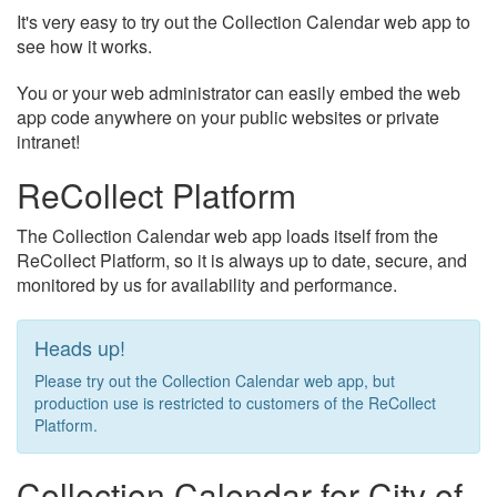
It's very easy to try out the Collection Calendar web app to
see how it works.
You or your web administrator can easily embed the web
app code anywhere on your public websites or private
intranet!
ReCollect Platform
The Collection Calendar web app loads itself from the
ReCollect Platform, so it is always up to date, secure, and
monitored by us for availability and performance.
Heads up!
Please try out the Collection Calendar web app, but
production use is restricted to customers of the ReCollect
Platform.
Collection Calendar for City of