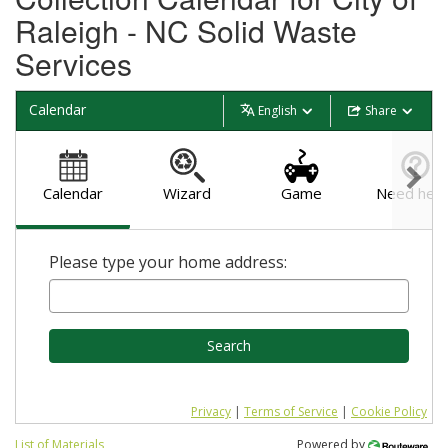
Raleigh - NC Solid Waste
Services
Calendar
English
Share
Calendar
Wizard
Game
Need help
Please type your home address:
Search
Privacy
|
Terms of Service
|
Cookie Policy
List of Materials
Powered by