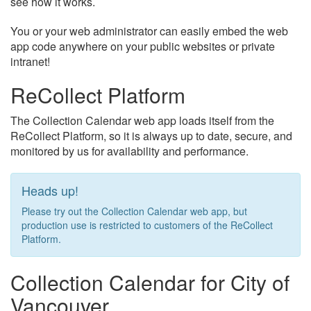
see how it works.
You or your web administrator can easily embed the web
app code anywhere on your public websites or private
intranet!
ReCollect Platform
The Collection Calendar web app loads itself from the
ReCollect Platform, so it is always up to date, secure, and
monitored by us for availability and performance.
Heads up!
Please try out the Collection Calendar web app, but
production use is restricted to customers of the ReCollect
Platform.
Collection Calendar for City of
Vancouver