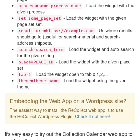
- Load the widget with the
process=some_process_name
given process
- Load the widget with the given
set=some_page_set
page set set.
- Url where results
result_url=https://example.com
should go to (useful for search-material and search-
address snippets.
- Load the widget and auto-search
search=search_term
for the given string
- Load the widget with the given place
place=PLACE_ID
set
- Load the widget open to tab 0,1,2,...
tab=1
- Load the widget using the given
theme=theme_name
theme
Embedding the Web App on a Wordpress site?
The easiest way to install the ReCollect web app is to use
the ReCollect Wordpress Plugin.
Check it out here!
It's very easy to try out the Collection Calendar web app to