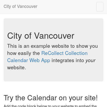
City of Vancouver
Togg
navig
City of Vancouver
This is an example website to show you
how easily the
ReCollect Collection
Calendar Web App
integrates into
your
website.
Try the Calendar on your site!
Add the code block below to your website to embed the