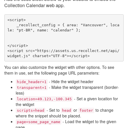
Collection Calendar web app.
<script>

    _recollect_config = { area: "Vancouver", loca
le: "pt-BR", name: "calendar" };

</script>

<script src="https://assets.us.recollect.net/api/
widget.js" charset="UTF-8"></script>
You can also customize the widget with other options. To see
them in use, set the following page URL parameters:
- Hide the widget header
hide_header=1
- Make the widget transparent (border-
transparent=1
less)
- Set a given location for
location=49.123,-100.345
the widget
- Set to
or
to change
scripts=head
head
footer
where the snippet should be placed.
- Load the widget to the given
page=some_page_name
page