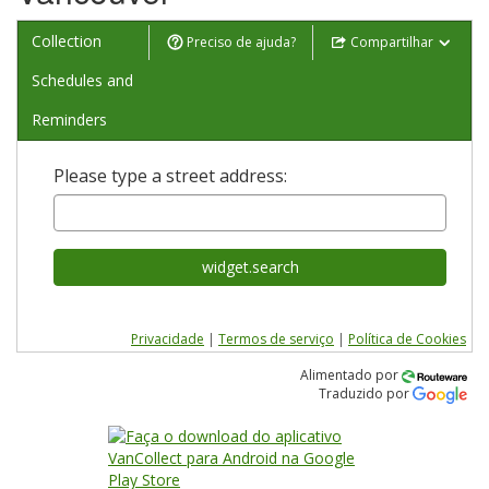
Collection
Preciso de ajuda?
Compartilhar
Schedules and
Reminders
Please type a street address:
widget.search
Privacidade
|
Termos de serviço
|
Política de Cookies
Alimentado por
Traduzido por