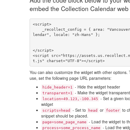
Add the code block below to your we
embed the Collection Calendar web
<script>

    _recollect_config = { area: "Vancouver", name: "ca
lendar", locale: "zh-Hans" };

</script>

<script src="https://assets.us.recollect.
t.js" charset="UTF-8"></script>
You can also customize the widget with other options.
use, set the following page URL parameters:
- Hide the widget header
hide_header=1
- Make the widget transparent
transparent=1
- Set a given loc
location=49.123,-100.345
widget
- Set to
or
to c
scripts=head
head
footer
snippet should be placed.
- Load the widget to t
page=some_page_name
- Load the widg
process=some_process_name