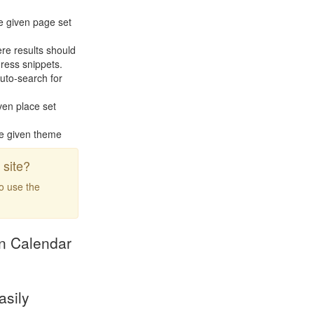
e given page set
re results should
ress snippets.
uto-search for
ven place set
he given theme
site?
to use the
ion Calendar
asily