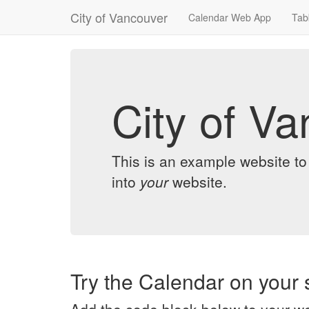
City of Vancouver
Calendar Web App
Tab
City of V
This is an example website t
into
your
website.
Try the Calendar on your s