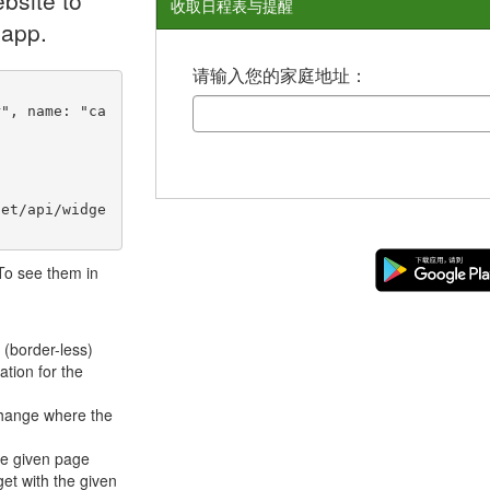
bsite to
收取日程表与提醒
 app.
请输入您的家庭地址：
net/api/widge
 To see them in
 (border-less)
ation for the
hange where the
he given page
et with the given