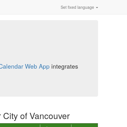
Set fixed language
n Calendar Web App
integrates
r City of Vancouver