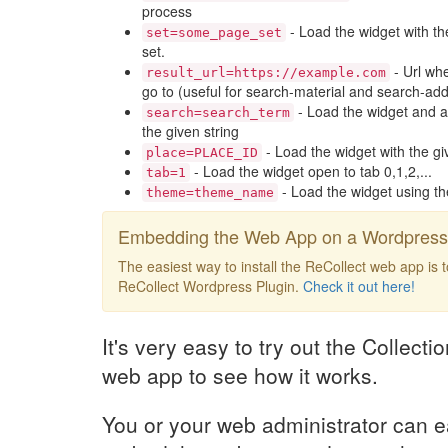
process
- Load the widget with th
set=some_page_set
set.
- Url whe
result_url=https://example.com
go to (useful for search-material and search-add
- Load the widget and a
search=search_term
the given string
- Load the widget with the gi
place=PLACE_ID
- Load the widget open to tab 0,1,2,...
tab=1
- Load the widget using t
theme=theme_name
Embedding the Web App on a Wordpress 
The easiest way to install the ReCollect web app is 
ReCollect Wordpress Plugin.
Check it out here!
It's very easy to try out the Collect
web app to see how it works.
You or your web administrator can e