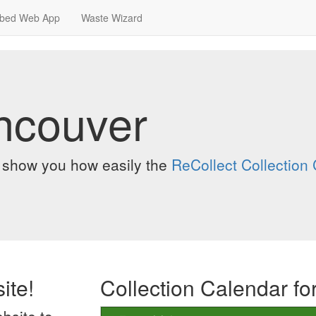
bed Web App
Waste Wizard
ancouver
o show you how easily the
ReCollect Collectio
ite!
Collection Calendar fo