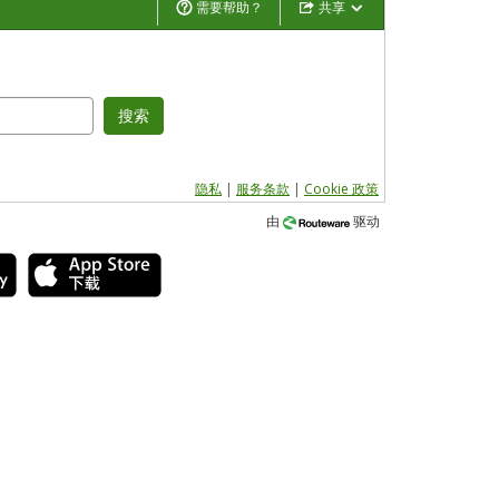
需要帮助？
共享
搜索
隐私
|
服务条款
|
Cookie 政策
由
驱动