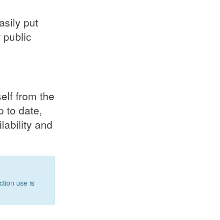
asily put
 public
elf from the
p to date,
lability and
tion use is