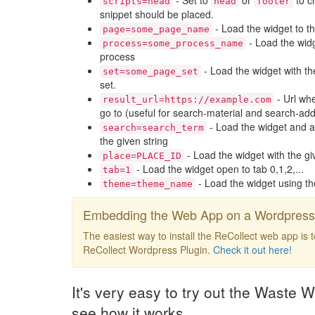
- Set to
or
to c
scripts=head
head
footer
snippet should be placed.
- Load the widget to t
page=some_page_name
- Load the widg
process=some_process_name
process
- Load the widget with th
set=some_page_set
set.
- Url whe
result_url=https://example.com
go to (useful for search-material and search-add
- Load the widget and a
search=search_term
the given string
- Load the widget with the gi
place=PLACE_ID
- Load the widget open to tab 0,1,2,...
tab=1
- Load the widget using t
theme=theme_name
Embedding the Web App on a Wordpress 
The easiest way to install the ReCollect web app is 
ReCollect Wordpress Plugin.
Check it out here!
It's very easy to try out the Waste W
see how it works.