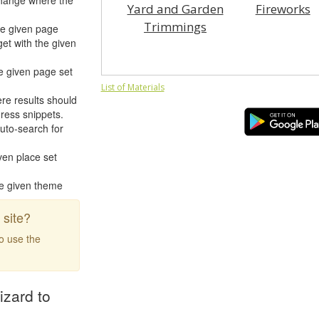
hange where the
Yard and Garden
Fireworks
Trimmings
he given page
et with the given
e given page set
List of Materials
re results should
ress snippets.
uto-search for
ven place set
he given theme
site?
to use the
izard to