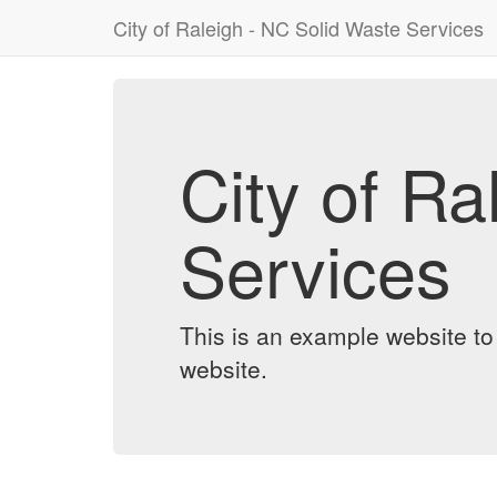
City of Raleigh - NC Solid Waste Services
City of Ra
Services
This is an example website t
website.