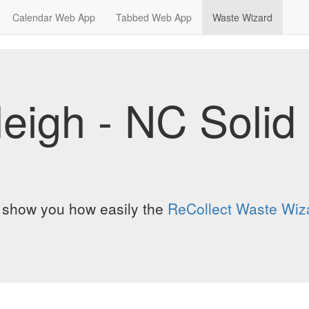
Calendar Web App
Tabbed Web App
Waste Wizard
leigh - NC Soli
o show you how easily the
ReCollect Waste Wiz