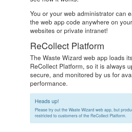
You or your web administrator can e
the web app code anywhere on your
websites or private intranet!
ReCollect Platform
The Waste Wizard web app loads its
ReCollect Platform, so it is always u
secure, and monitored by us for avai
performance.
Heads up!
Please try out the Waste Wizard web app, but produc
restricted to customers of the ReCollect Platform.