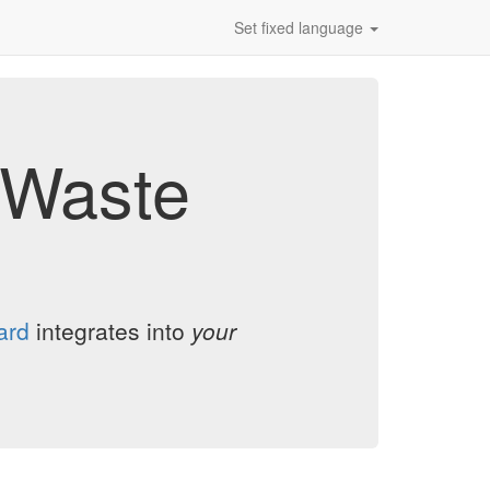
Set fixed language
d Waste
ard
integrates into
your