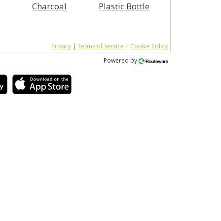
Charcoal
Plastic Bottle
Privacy
|
Terms of Service
|
Cookie Policy
Powered by