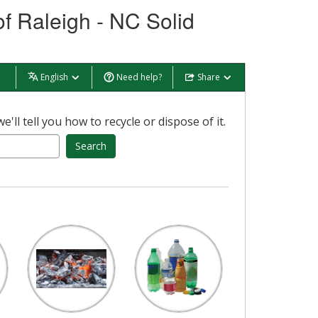
of Raleigh - NC Solid
English
Need help?
Share
ll tell you how to recycle or dispose of it.
Search