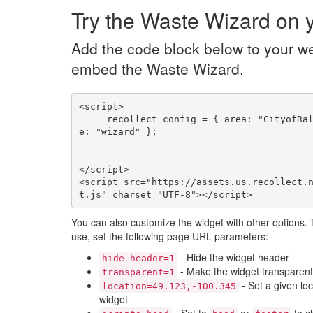
Try the Waste Wizard on y
Add the code block below to your we
embed the Waste Wizard.
<script>

    _recollect_config = { area: "CityofRaleighNC", nam
e: "wizard" };

</script>

<script src="https://assets.us.recollect.
t.js" charset="UTF-8"></script>
You can also customize the widget with other options.
use, set the following page URL parameters:
- Hide the widget header
hide_header=1
- Make the widget transparent
transparent=1
- Set a given loc
location=49.123,-100.345
widget