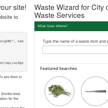
our site!
Waste Wizard for City 
Waste Services
bsite to
What Goes Where?
Type the name of a waste item and we'
net/api/widge
Featured Searches
 To see them in
 (border-less)
ation for the