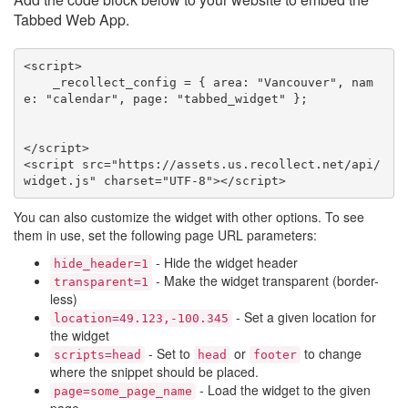
Tabbed Web App.
<script>

    _recollect_config = { area: "Vancouver", nam
e: "calendar", page: "tabbed_widget" };

</script>

<script src="https://assets.us.recollect.net/api/
widget.js" charset="UTF-8"></script>
You can also customize the widget with other options. To see
them in use, set the following page URL parameters:
- Hide the widget header
hide_header=1
- Make the widget transparent (border-
transparent=1
less)
- Set a given location for
location=49.123,-100.345
the widget
- Set to
or
to change
scripts=head
head
footer
where the snippet should be placed.
- Load the widget to the given
page=some_page_name