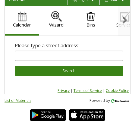
Calendar
Wizard
Bins
Services
Please type a street address:
Search
Privacy
|
Terms of Service
|
Cookie Policy
List of Materials
Powered by