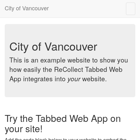
City of Vancouver
Togg
navig
City of Vancouver
This is an example website to show you
how easily the ReCollect Tabbed Web
App integrates into
your
website.
Try the Tabbed Web App on
your site!
Add the code block below to your website to embed the