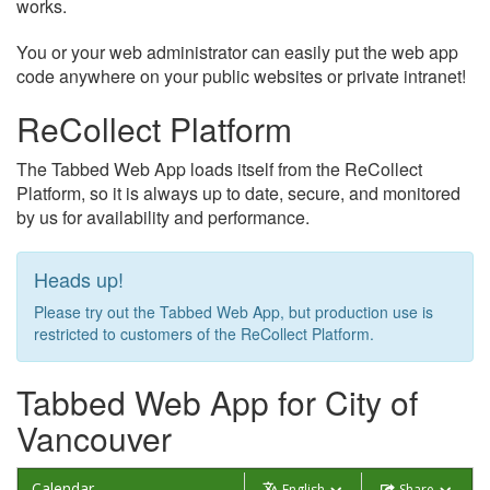
works.
You or your web administrator can easily put the web app
code anywhere on your public websites or private intranet!
ReCollect Platform
The Tabbed Web App loads itself from the ReCollect
Platform, so it is always up to date, secure, and monitored
by us for availability and performance.
Heads up!
Please try out the Tabbed Web App, but production use is
restricted to customers of the ReCollect Platform.
Tabbed Web App for City of
Vancouver
Calendar
English
Share