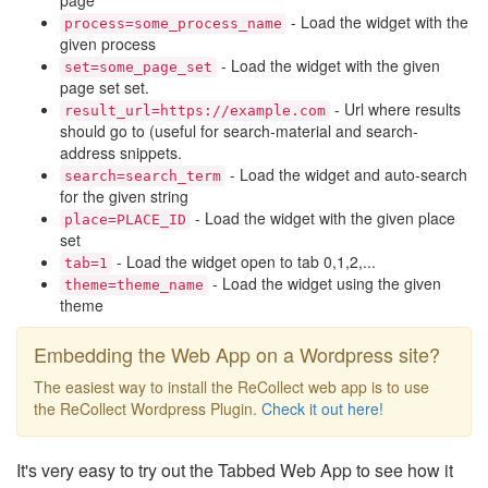
page
- Load the widget with the
process=some_process_name
given process
- Load the widget with the given
set=some_page_set
page set set.
- Url where results
result_url=https://example.com
should go to (useful for search-material and search-
address snippets.
- Load the widget and auto-search
search=search_term
for the given string
- Load the widget with the given place
place=PLACE_ID
set
- Load the widget open to tab 0,1,2,...
tab=1
- Load the widget using the given
theme=theme_name
theme
Embedding the Web App on a Wordpress site?
The easiest way to install the ReCollect web app is to use
the ReCollect Wordpress Plugin.
Check it out here!
It's very easy to try out the Tabbed Web App to see how it